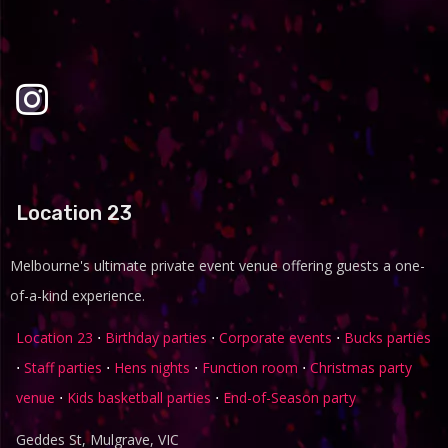
Location 23
Melbourne's ultimate private event venue offering guests a one-
of-a-kind experience.
Location 23
⋅
Birthday parties
⋅
Corporate events
⋅
Bucks parties
⋅
Staff parties
⋅
Hens nights
⋅
Function room
⋅
Christmas party
venue
⋅
Kids basketball parties
⋅
End-of-Season party
Geddes St, Mulgrave, VIC