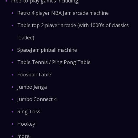
Free-to-play games including:
Retro 4 player NBA Jam arcade machine
Table top 2 player arcade (with 1000’s of classics
loaded)
SpaceJam pinball machine
Table Tennis / Ping Pong Table
Foosball Table
Jumbo Jenga
Jumbo Connect 4
Ring Toss
Hookey
more..