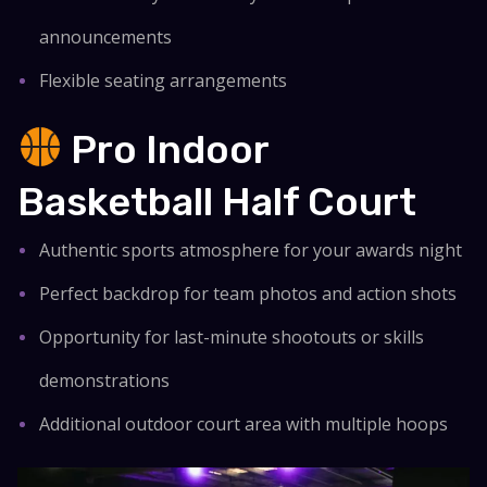
announcements
Flexible seating arrangements
Pro Indoor
Basketball Half Court
Authentic sports atmosphere for your awards night
Perfect backdrop for team photos and action shots
Opportunity for last-minute shootouts or skills
demonstrations
Additional outdoor court area with multiple hoops