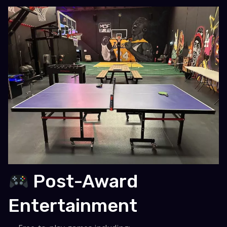
Post-Award
Entertainment