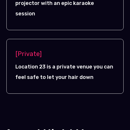
projector with an epic karaoke
session
[Private]
Location 23 is a private venue you can
feel safe to let your hair down