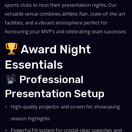
sports clubs to host their presentation nights. Our
versatile venue combines athletic flair, state-of-the-art
facilities, and a vibrant atmosphere perfect for
honouring your MVP’s and celebrating team successes.
Award Night
Essentials
Professional
Presentation Setup
High-quality projector and screen for showcasing
season highlights
Powerful PA system for crystal-clear speeches and