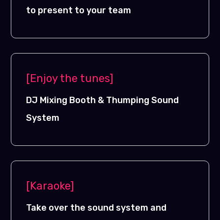
to present to your team
[Enjoy the tunes]
DJ Mixing Booth & Thumping Sound
System
[Karaoke]
Take over the sound system and