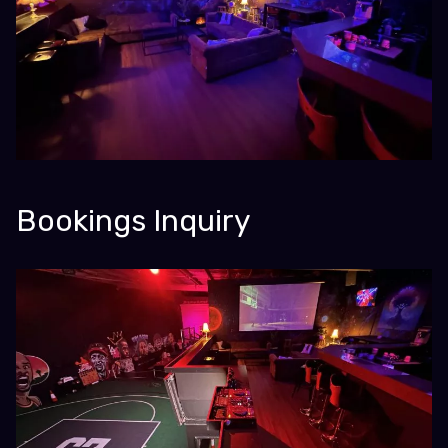
Bookings Inquiry