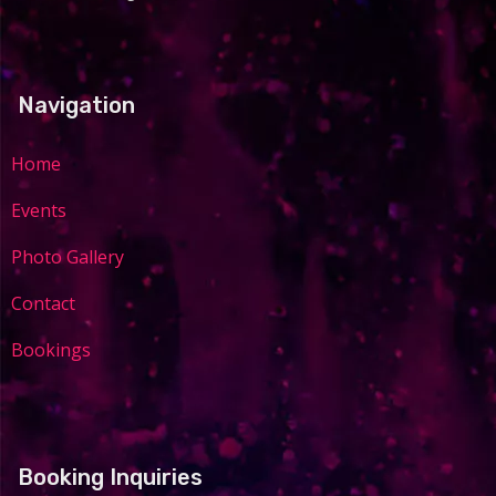
Navigation
Home
Events
Photo Gallery
Contact
Bookings
Booking Inquiries