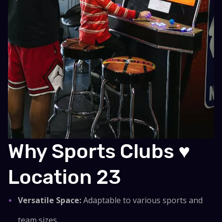
Why Sports Clubs ♥
Location 23
Versatile Space:
Adaptable to various sports and
team sizes