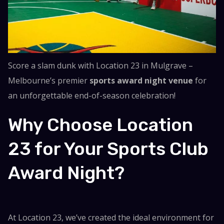
Score a slam dunk with Location 23 in Mulgrave –
Melbourne’s premier
sports award night venue
for
an unforgettable end-of-season celebration!
Why Choose Location
23 for Your Sports Club
Award Night?
At Location 23, we’ve created the ideal environment for