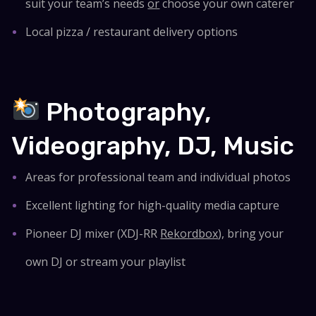
suit your team’s needs
or
choose your own caterer
Local pizza / restaurant delivery options
Photography,
Videography, DJ, Music
Areas for professional team and individual photos
Excellent lighting for high-quality media capture
Pioneer DJ mixer (XDJ-RR
Rekordbox
), bring your
own DJ or stream your playlist