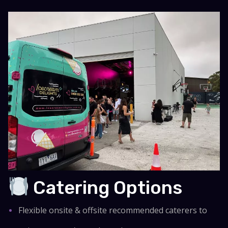
Catering Options
Flexible onsite & offsite recommended caterers to