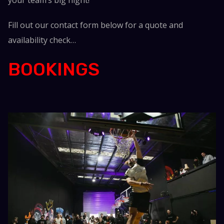
Fill out our contact form below for a quote and
availability check…
BOOKINGS