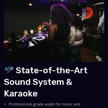
State-of-the-Art
Sound System &
Karaoke
Professional-grade audio for music and