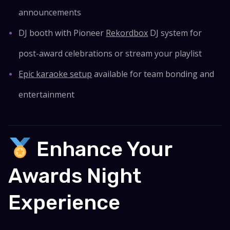
announcements
DJ booth with Pioneer
Rekordbox
DJ system for
post-award celebrations or stream your playlist
Epic karaoke setup
available for team bonding and
entertainment
Enhance Your
Awards Night
Experience