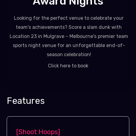
Award Nights
Looking for the perfect venue to celebrate your
team's achievements? Score a slam dunk with
Location 23 in Mulgrave – Melbourne's premier team
sports night venue for an unforgettable end-of-
season celebration!
Click here to book
Features
[Shoot Hoops]