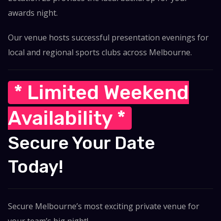
awards night.
Our venue hosts successful presentation evenings for
local and regional sports clubs across Melbourne.
* Limited Weekend
Availability *
Secure Your Date
Today!
Secure Melbourne’s most exciting private venue for
your team’s big night!