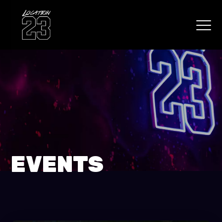
EVENTS