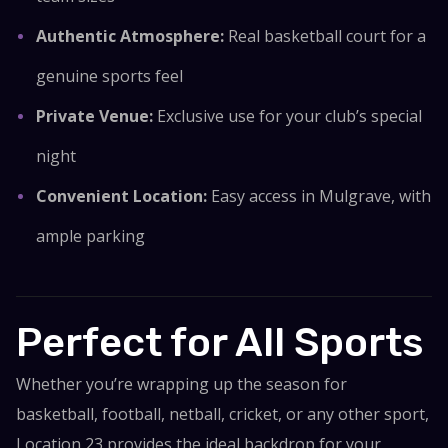
Authentic Atmosphere:
Real basketball court for a
genuine sports feel
Private Venue:
Exclusive use for your club’s special
night
Convenient Location:
Easy access in Mulgrave, with
ample parking
Perfect for All Sports
Whether you’re wrapping up the season for
basketball, football, netball, cricket, or any other sport,
Location 23 provides the ideal backdrop for your