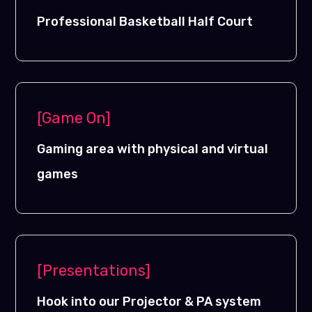
Professional Basketball Half Court
[Game On]
Gaming area with physical and virtual
games
[Presentations]
Hook into our Projector & PA system