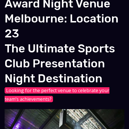
Award Night Venue
Melbourne: Location
23
The Ultimate Sports
Club Presentation
Night Destination
Looking for the perfect venue to celebrate your
team’s achievements?