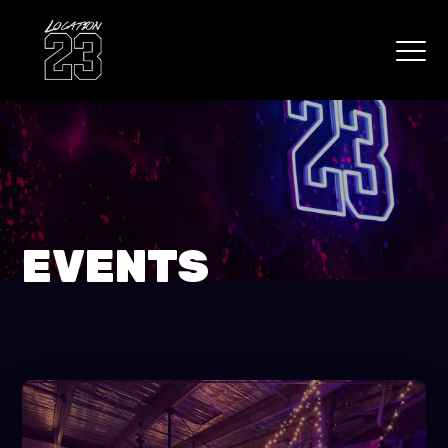
EVENTS