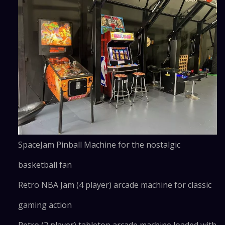
SpaceJam Pinball Machine for the nostalgic
basketball fan
Retro NBA Jam (4 player) arcade machine for classic
gaming action