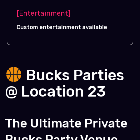
[Entertainment]
Custom entertainment available
Bucks Parties
@ Location 23
The Ultimate Private
Bucks Party Venue