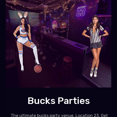
Bucks Parties
The ultimate bucks party venue, Location 23. Get