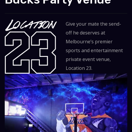
Give your mate the send-
off he deserves at
Melbourne’s premier
sports and entertainment
private event venue,
Location 23.