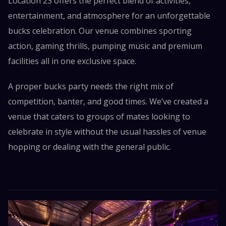
Location 23 offers the perfect blend of activities,
entertainment, and atmosphere for an unforgettable
bucks celebration. Our venue combines sporting
action, gaming thrills, pumping music and premium
facilities all in one exclusive space.
A proper bucks party needs the right mix of
competition, banter, and good times. We’ve created a
venue that caters to groups of mates looking to
celebrate in style without the usual hassles of venue
hopping or dealing with the general public.