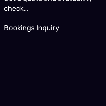
check…
Bookings Inquiry