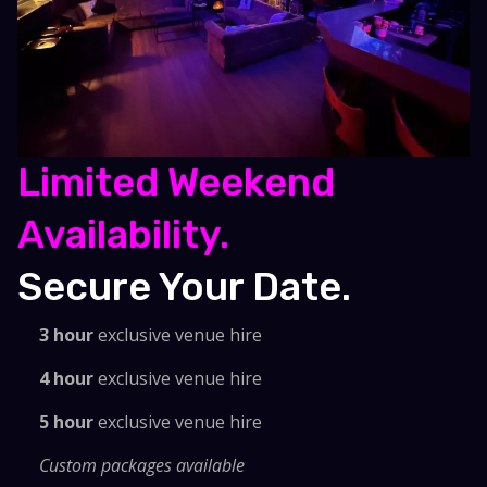
Limited Weekend
Availability.
Secure Your Date.
3 hour
exclusive venue hire
4 hour
exclusive venue hire
5 hour
exclusive venue hire
Custom packages available