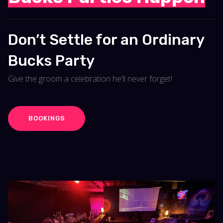
Don’t Settle for an Ordinary
Bucks Party
Give the groom a celebration he’ll never forget!
BOOKINGS