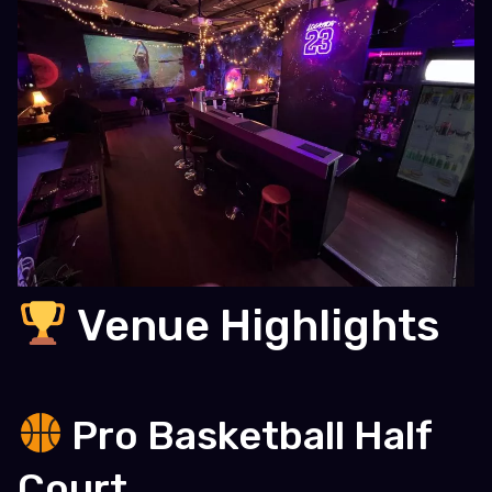
Venue Highlights
Pro Basketball Half
Court