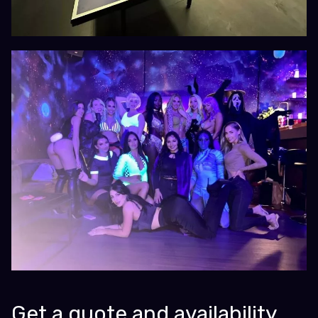
Get a quote and availability