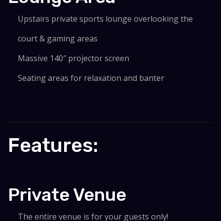
Upstairs private sports lounge overlooking the
court & gaming areas
Massive 140″ projector screen
Seating areas for relaxation and banter
Features:
Private Venue
The entire venue is for your guests only!