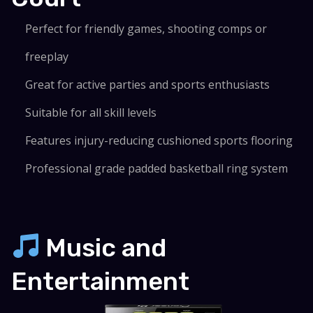
Perfect for friendly games, shooting comps or
freeplay
Great for active parties and sports enthusiasts
Suitable for all skill levels
Features injury-reducing cushioned sports flooring
Professional grade padded basketball ring system
Music and
Entertainment