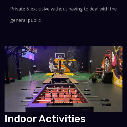
Private & exclusive
without having to deal with the
general public.
Indoor Activities