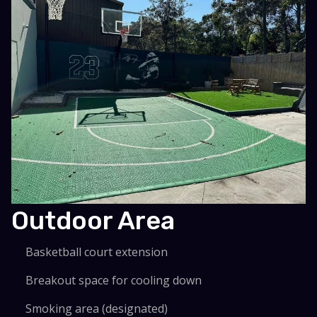
Outdoor Area
Basketball court extension
Breakout space for cooling down
Smoking area (designated)