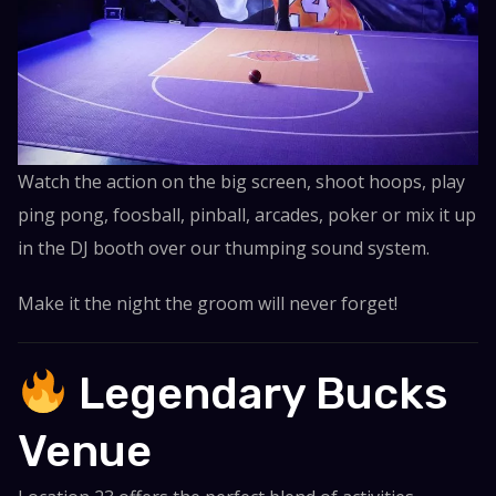
Watch the action on the big screen, shoot hoops, play
ping pong, foosball, pinball, arcades, poker or mix it up
in the DJ booth over our thumping sound system.
Make it the night the groom will never forget!
Legendary Bucks
Venue