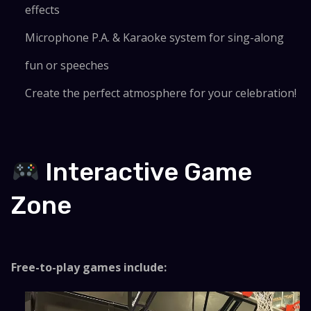
effects
Microphone P.A. & Karaoke system for sing-along
fun or speeches
Create the perfect atmosphere for your celebration!
Interactive Game
Zone
Free-to-play games include: