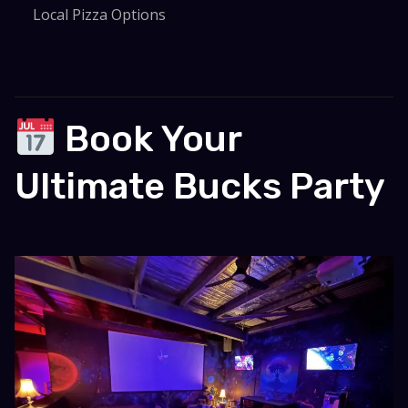
Local Pizza Options
Book Your
Ultimate Bucks Party