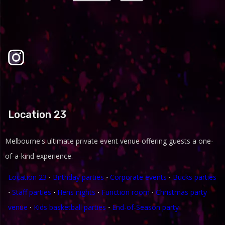
Location 23
Melbourne's ultimate private event venue offering guests a one-
of-a-kind experience.
Location 23
⋅
Birthday parties
⋅
Corporate events
⋅
Bucks parties
⋅
Staff parties
⋅
Hens nights
⋅
Function room
⋅
Christmas party
venue
⋅
Kids basketball parties
⋅
End-of-Season party