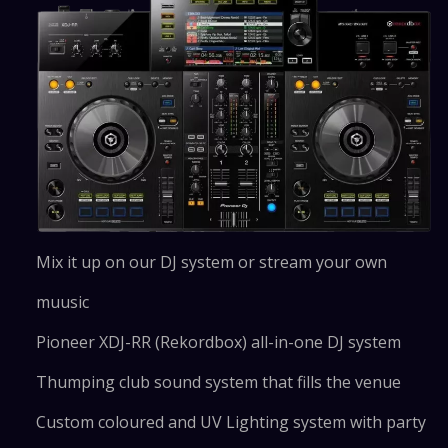
Mix it up on our DJ system or stream your own
muusic
Pioneer XDJ-RR (Rekordbox) all-in-one DJ system
Thumping club sound system that fills the venue
Custom coloured and UV Lighting system with party