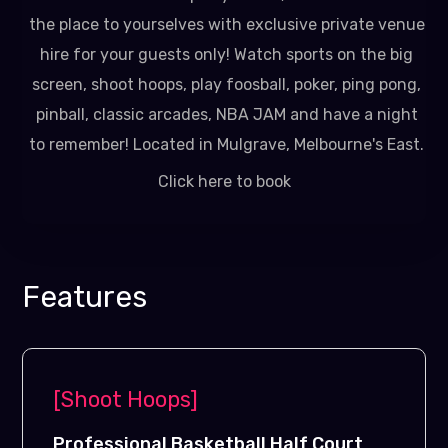
the place to yourselves with exclusive private venue
hire for your guests only! Watch sports on the big
screen, shoot hoops, play foosball, poker, ping pong,
pinball, classic arcades, NBA JAM and have a night
to remember! Located in Mulgrave, Melbourne's East.
Click here to book
Features
[Shoot Hoops]
Professional Basketball Half Court