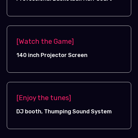
[Watch the Game]
140 inch Projector Screen
[Enjoy the tunes]
DJ booth, Thumping Sound System