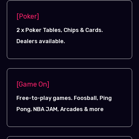
[Poker]
2 x Poker Tables, Chips & Cards.
Dealers available.
[Game On]
Free-to-play games. Foosball, Ping
Pong, NBA JAM, Arcades & more