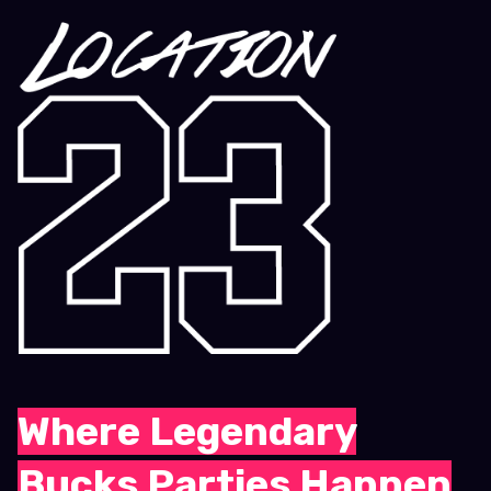
Where Legendary
Bucks Parties Happen