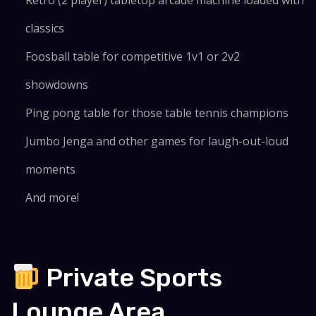
Retro (2 player) tabletop arcade machine loaded with
classics
Foosball table for competitive 1v1 or 2v2
showdowns
Ping pong table for those table tennis champions
Jumbo Jenga and other games for laugh-out-loud
moments
And more!
Private Sports
Lounge Area