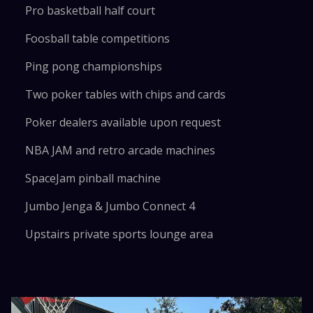
Pro basketball half court
Foosball table competitions
Ping pong championships
Two poker tables with chips and cards
Poker dealers available upon request
NBA JAM and retro arcade machines
SpaceJam pinball machine
Jumbo Jenga & Jumbo Connect 4
Upstairs private sports lounge area