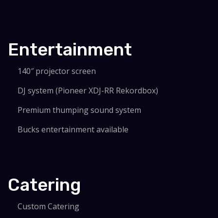
Entertainment
140″ projector screen
DJ system (Pioneer XDJ-RR Rekordbox)
Premium thumping sound system
Bucks entertainment available
Catering
Custom Catering