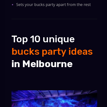
Sets your bucks party apart from the rest
Top 10 unique
bucks party ideas
in Melbourne