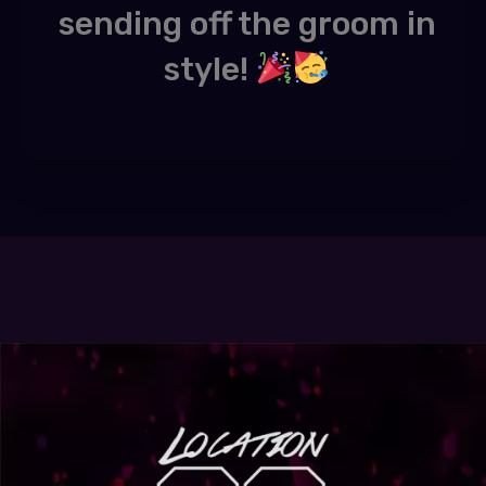
sending off the groom in
style!