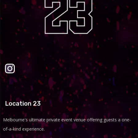
Location 23
Melbourne's ultimate private event venue offering guests a one-
of-a-kind experience.