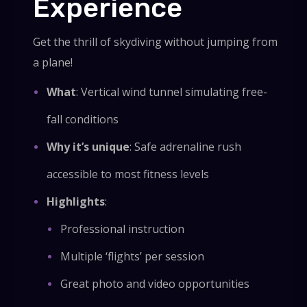
Experience
Get the thrill of skydiving without jumping from
a plane!
What
: Vertical wind tunnel simulating free-
fall conditions
Why it’s unique
: Safe adrenaline rush
accessible to most fitness levels
Highlights
:
Professional instruction
Multiple ‘flights’ per session
Great photo and video opportunities