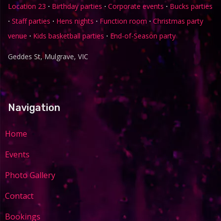
Location 23
⋅
Birthday parties
⋅
Corporate events
⋅
Bucks parties
⋅
Staff parties
⋅
Hens nights
⋅
Function room
⋅
Christmas party
venue
⋅
Kids basketball parties
⋅
End-of-Season party
Geddes St, Mulgrave, VIC
Navigation
Home
Events
Photo Gallery
Contact
Bookings