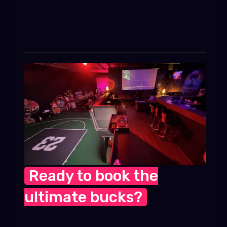
Ready to book the
ultimate bucks?