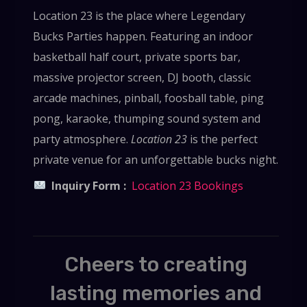
Location 23 is the place where Legendary
Bucks Parties happen. Featuring an indoor
basketball half court, private sports bar,
massive projector screen, DJ booth, classic
arcade machines, pinball, foosball table, ping
pong, karaoke, thumping sound system and
party atmosphere.
Location 23
is the perfect
private venue for an unforgettable bucks night.
Inquiry Form :
Location 23 Bookings
Cheers to creating
lasting memories and