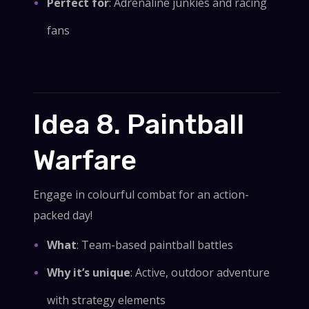
Perfect for
: Adrenaline junkies and racing
fans
Idea 8. Paintball
Warfare
Engage in colourful combat for an action-
packed day!
What
: Team-based paintball battles
Why it’s unique
: Active, outdoor adventure
with strategy elements