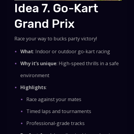
Idea 7. Go-Kart
Grand Prix
Race your way to bucks party victory!
What
: Indoor or outdoor go-kart racing
Why it’s unique
: High-speed thrills in a safe
environment
Highlights
:
Race against your mates
Timed laps and tournaments
Professional-grade tracks