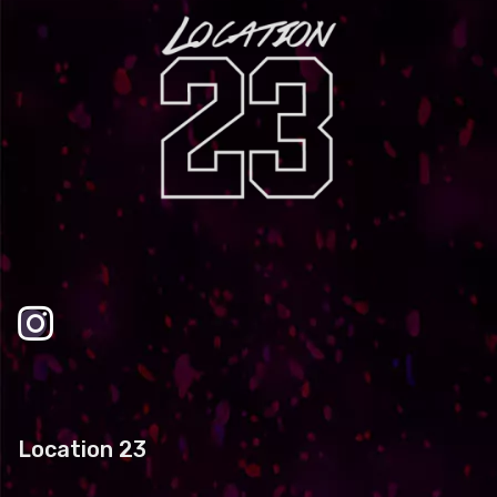
Location 23