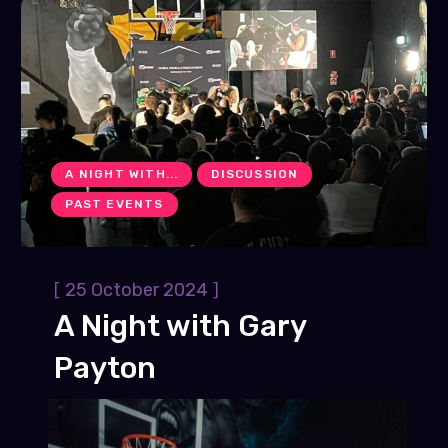
A NIGHT WITH...
DISCUSSION
PAST EVENTS
[
]
25 October 2024
A Night with Gary
Payton