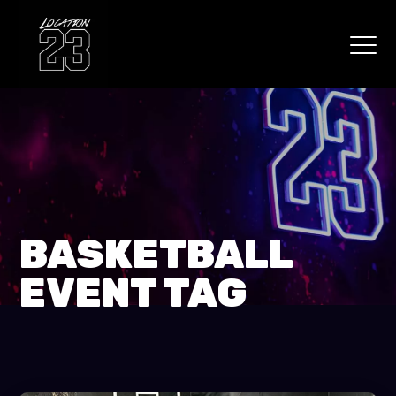
BASKETBALL
EVENT TAG