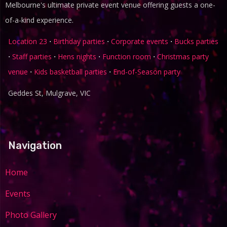
Melbourne's ultimate private event venue offering guests a one-
of-a-kind experience.
Location 23
⋅
Birthday parties
⋅
Corporate events
⋅
Bucks parties
⋅
Staff parties
⋅
Hens nights
⋅
Function room
⋅
Christmas party
venue
⋅
Kids basketball parties
⋅
End-of-Season party
Geddes St, Mulgrave, VIC
Navigation
Home
Events
Photo Gallery