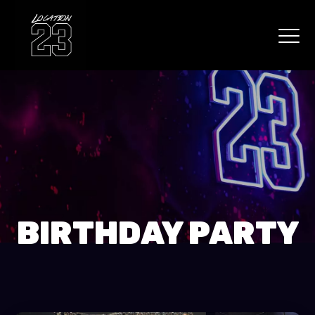
BIRTHDAY PARTY