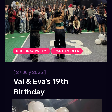
BIRTHDAY PARTY
PAST EVENTS
[
]
27 July 2025
Val & Eva’s 19th
Birthday