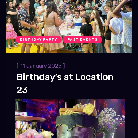
BIRTHDAY PARTY
PAST EVENTS
[
]
11 January 2025
Birthday’s at Location
23